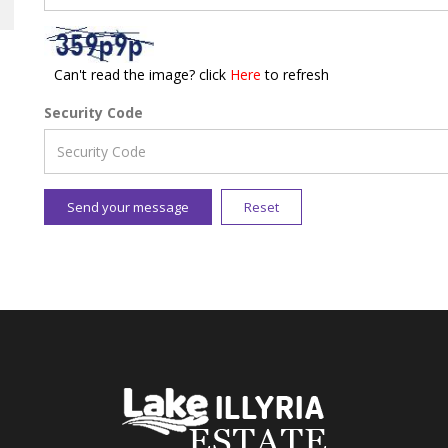
Can't read the image? click
Here
to refresh
Security Code
Send your message
Reset