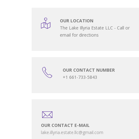
OUR LOCATION
The Lake Illyria Estate LLC - Call or
email for directions
OUR CONTACT NUMBER
+1 661-733-5843
OUR CONTACT E-MAIL
lake.illyria.estate.llc@gmail.com