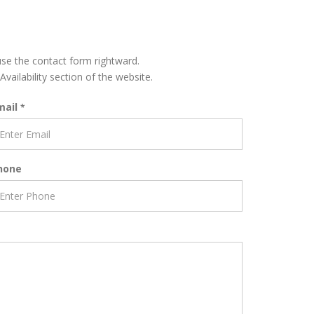
 use the contact form rightward.
Availability section of the website.
mail
*
hone