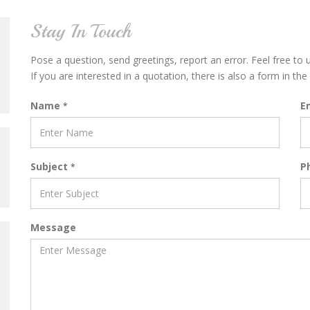
Stay In Touch
Pose a question, send greetings, report an error. Feel free to
If you are interested in a quotation, there is also a form in the 
Name
E
*
Subject
P
*
Message