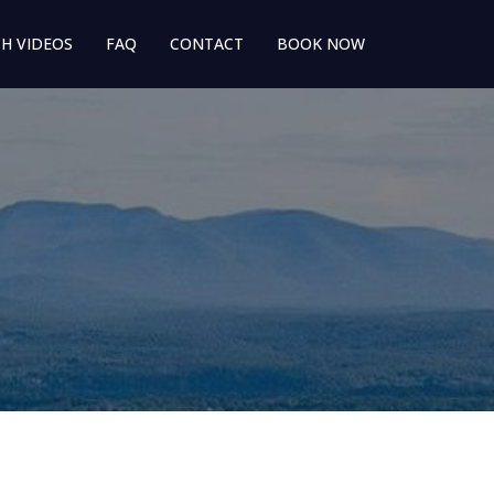
H VIDEOS
FAQ
CONTACT
BOOK NOW