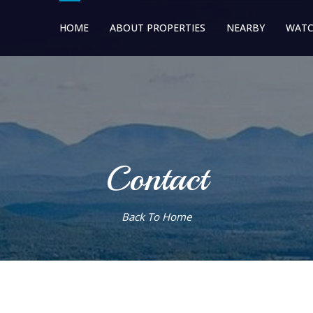
HOME
ABOUT PROPERTIES
NEARBY
WATC
Contact
Back To Home