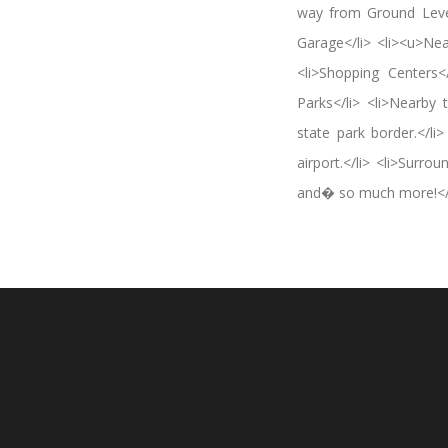
way from Ground Level
Garage</li> <li><u>Nea
<li>Shopping Centers</
Parks</li> <li>Nearby
state park border.</li
airport.</li> <li>Surro
and� so much more!</li