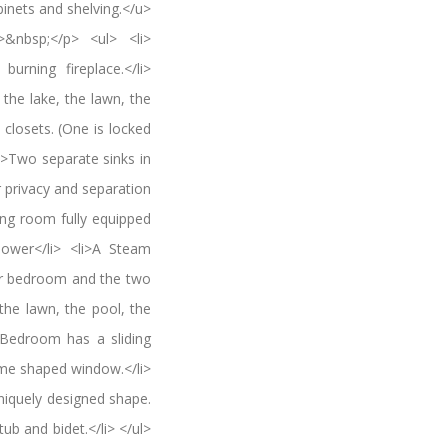
inets and shelving.</u>
&nbsp;</p> <ul> <li>
rning fireplace.</li>
the lake, the lawn, the
closets. (One is locked
li>Two separate sinks in
 privacy and separation
hing room fully equipped
hower</li> <li>A Steam
ter bedroom and the two
the lawn, the pool, the
 Bedroom has a sliding
ome shaped window.</li>
iquely designed shape.
ub and bidet.</li> </ul>