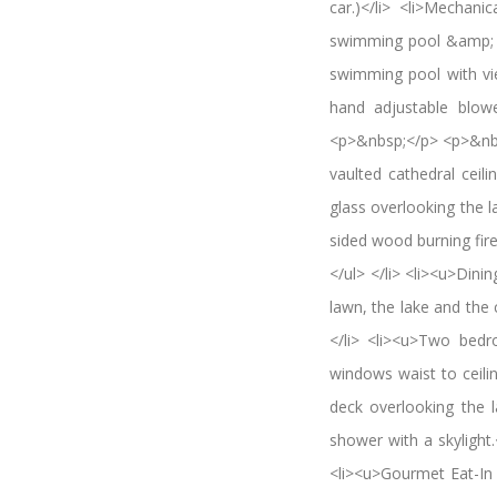
car.)</li> <li>Mechan
swimming pool &amp; la
swimming pool with vi
hand adjustable blowe
<p>&nbsp;</p> <p>&nb
vaulted cathedral ceil
glass overlooking the l
sided wood burning fire
</ul> </li> <li><u>Dini
lawn, the lake and the c
</li> <li><u>Two bedr
windows waist to ceili
deck overlooking the l
shower with a skylight
<li><u>Gourmet Eat-In 