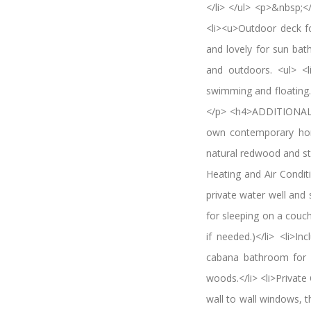
</li> </ul> <p>&nbsp
<li><u>Outdoor deck fo
and lovely for sun bat
and outdoors. <ul> <l
swimming and floating.<
</p> <h4>ADDITIONAL 
own contemporary home
natural redwood and stu
Heating and Air Conditi
private water well and
for sleeping on a couc
if needed.)</li> <li>I
cabana bathroom for o
woods.</li> <li>Private
wall to wall windows, t