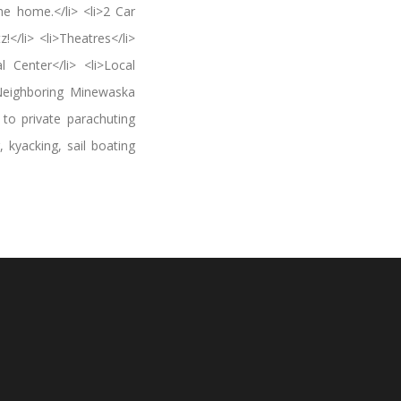
e home.</li> <li>2 Car
</li> <li>Theatres</li>
l Center</li> <li>Local
>Neighboring Minewaska
 to private parachuting
, kyacking, sail boating