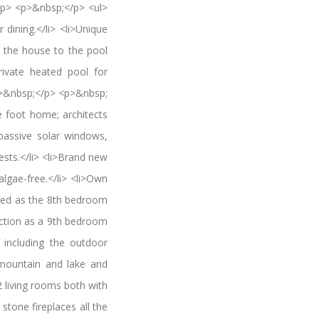
p> <p>&nbsp;</p> <ul>
dining.</li> <li>Unique
m the house to the pool
rivate heated pool for
 <p>&nbsp;</p> <p>&nbsp;
foot home; architects
passive solar windows,
ests.</li> <li>Brand new
algae-free.</li> <li>Own
used as the 8th bedroom
nction as a 9th bedroom
s including the outdoor
 mountain and lake and
2 living rooms both with
stone fireplaces all the