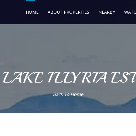
HOME
ABOUT PROPERTIES
NEARBY
WATC
 LAKE ILLYRIA ES
Back To Home