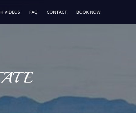
H VIDEOS
FAQ
CONTACT
BOOK NOW
TATE