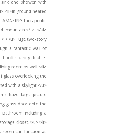
, sink and shower with
i> <li>In-ground heated
th AMAZING therapeutic
d mountain.</li> </ul>
<li><u>Huge two-story
ugh a fantastic wall of
nd-built soaring double-
ining room as well.</li>
of glass overlooking the
wned with a skylight.</u>
oms have large picture
ing glass door onto the
ll Bathroom including a
torage closet.</u></li>
is room can function as