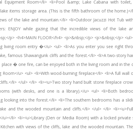
ical Equipment Room</li> <li>Pool &amp; Lake Cabana with toilet
ke items storage area. (This is the fifth bathroom of the home.)</l
ews of the lake and mountain.</li> <li>Outdoor Jacuzzi Hot Tub wi
rs: ENJOY while gazing that the incredible views of the lake an
sp;</p> <h4>MAIN FLOOR</h4> <p>&nbsp;</p> <p>&nbsp;</p> <ul> 
ing living room entry �</u> <ul> <li>As you enter you see right thro
ake, famous Shawangunk cliffs and the forest.</li> <li>A two-story ha
 place � one fire, can be enjoyed both in the living room and in the d
ng Room</u> <ul> <li>With wood-burning fireplace</li> <li>A full wall 
liffs.</li> </ul> </li> <li><u>Two story hand built stone fireplace cro
ooms (with desks, and one is a library).</u> <ul> <li>Both bedro
ng looking into the forest.</li> <li>The southern bedrooms has a slid
ake and the wooded mountain and cliffs.</li> </ul> </li> <li><u>Fu
.</u></li> <li><u>Library (Den or Media Room) with a locked private s
Kitchen with views of the cliffs, lake and the wooded mountain. Th