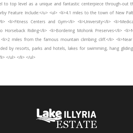
 to top level as a unique and fantastic centerpiece through-out th
rby Feature Include:</u> <ul> <li>4.1 miles to the town of New Paltz!
li> <li>Fitness Centers and Gym</li> <li>University</li> <li>Medica
 to Horseback Riding</li> <li>Bordering Mohonk Preserves</li> <li
> <li>2 miles from the famous mountain climbing cliff.</li> <li>Near
unded by resorts, parks and hotels, lakes for swimming, hang gliding
> </ul> </li> </ul>