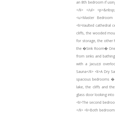
an 8th bedroom if usin
</li> </ul> <p>&nbs
<u>Master Bedroom Su
<li>Vaulted cathedral 
cliffs, the wooded mou
for storage, the other 
the �Sink Room� One fo
from sinks and bathing 
with a Jacuzzi overlo
Sauna</li> <li>A Dry S
spacious bedrooms � th
lake, the cliffs and 
glass door looking int
<li>The second bedroo
</li> <li>Both bedrooms