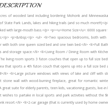
DESCRIPTION
acres of wooded land including bordering Mohonk and Minnewaska
State Park Lands, lakes and hiking trails (and so much more!!!)</
tocked with large-mouth bass.</p> <p><u>Home Size</u>: 6000 squa
</p> <p>&nbsp;</p> <ul> <li>Two spacious bedrooms, both with 
r with both one queen sized bed and one twin bed.</li> <li>Full B
ors and storage space.</li> <li>Living Room / Dining Room with Kitche
li>The living room sports 3 futon couches that open up to full size be
rea that sports a 4th futon couch that opens up into a full size bed
li> <li>Large picture windows with views of lake and cliff with sli
uilt stone wall with wood-burning fireplace, great for romantic win
A great suite for elderly parents, teen kids, vacationing guests, live-in h
at wishes to partake in local sports and park activities without the
nk resort.</li> <li>2-car garage (that is currently used by home owne