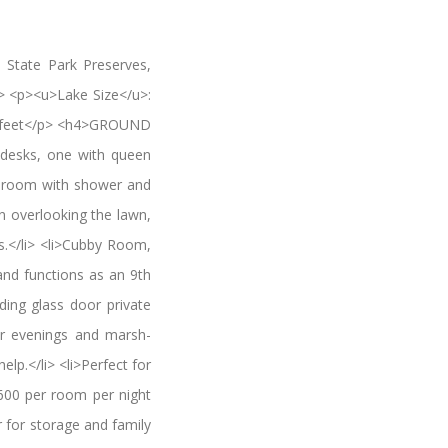
 State Park Preserves,
p> <p><u>Lake Size</u>:
re feet</p> <h4>GROUND
desks, one with queen
athroom with shower and
n overlooking the lawn,
ds.</li> <li>Cubby Room,
 and functions as an 9th
ding glass door private
ter evenings and marsh-
elp.</li> <li>Perfect for
 $600 per room per night
r for storage and family