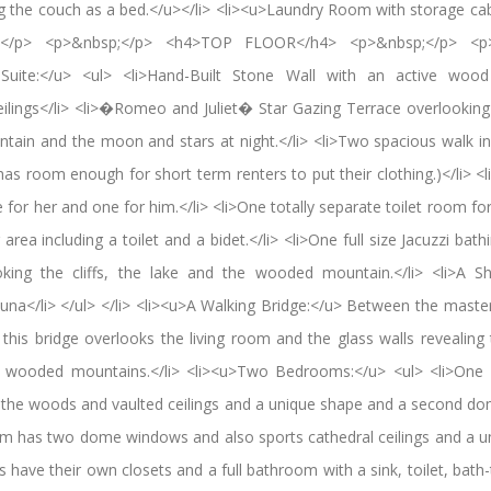
g the couch as a bed.</u></li> <li><u>Laundry Room with storage cab
p;</p> <p>&nbsp;</p> <h4>TOP FLOOR</h4> <p>&nbsp;</p> <p>
ite:</u> <ul> <li>Hand-Built Stone Wall with an active wood bu
ceilings</li> <li>�Romeo and Juliet� Star Gazing Terrace overlooking 
ntain and the moon and stars at night.</li> <li>Two spacious walk in 
has room enough for short term renters to put their clothing.)</li> <
r her and one for him.</li> <li>One totally separate toilet room for
area including a toilet and a bidet.</li> <li>One full size Jacuzzi bat
oking the cliffs, the lake and the wooded mountain.</li> <li>A S
auna</li> </ul> </li> <li><u>A Walking Bridge:</u> Between the mas
is bridge overlooks the living room and the glass walls revealing 
the wooded mountains.</li> <li><u>Two Bedrooms:</u> <ul> <li>One
o the woods and vaulted ceilings and a unique shape and a second d
m has two dome windows and also sports cathedral ceilings and a un
 have their own closets and a full bathroom with a sink, toilet, bath-t