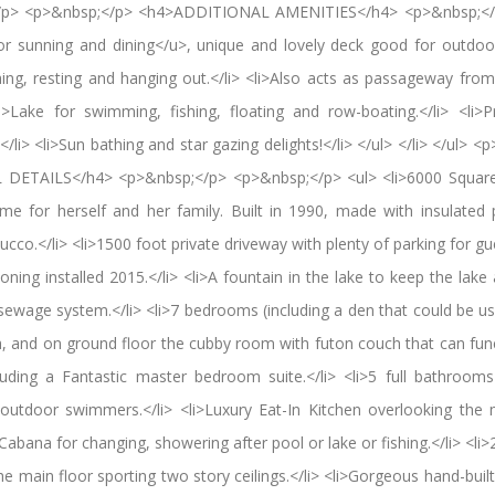
;</p> <p>&nbsp;</p> <h4>ADDITIONAL AMENITIES</h4> <p>&nbsp;</
r sunning and dining</u>, unique and lovely deck good for outdoor 
hing, resting and hanging out.</li> <li>Also acts as passageway fro
i>Lake for swimming, fishing, floating and row-boating.</li> <li>P
/li> <li>Sun bathing and star gazing delights!</li> </ul> </li> </ul>
DETAILS</h4> <p>&nbsp;</p> <p>&nbsp;</p> <ul> <li>6000 Square 
 for herself and her family. Built in 1990, made with insulated 
cco.</li> <li>1500 foot private driveway with plenty of parking for gu
oning installed 2015.</li> <li>A fountain in the lake to keep the lake 
 sewage system.</li> <li>7 bedrooms (including a den that could be 
h, and on ground floor the cubby room with futon couch that can fu
ncluding a Fantastic master bedroom suite.</li> <li>5 full bathroom
utdoor swimmers.</li> <li>Luxury Eat-In Kitchen overlooking the
 Cabana for changing, showering after pool or lake or fishing.</li> <li>
he main floor sporting two story ceilings.</li> <li>Gorgeous hand-built 