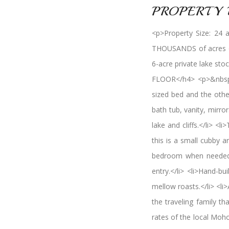
PROPERTY 
<p>Property Size: 24 
THOUSANDS of acres of 
6-acre private lake s
FLOOR</h4> <p>&nbsp;
sized bed and the othe
bath tub, vanity, mirr
lake and cliffs.</li> <
this is a small cubby a
bedroom when needed!</
entry.</li> <li>Hand-b
mellow roasts.</li> <li>
the traveling family th
rates of the local Moho