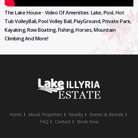
The Lake House - Video Of Amenities: Lake, Pool, Hot
Tub VolleyBall, Pool Volley Ball, PlayGround, Private Park,
Kayaking, Row Boating, Fishing, Horses, Mountain
Climbing And More!
Home
About Properties
Nearby
Events & Rentals
FAQ
Contact
Book Now