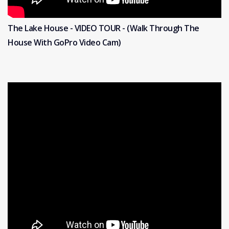
The Lake House - VIDEO TOUR - (Walk Through The
House With GoPro Video Cam)