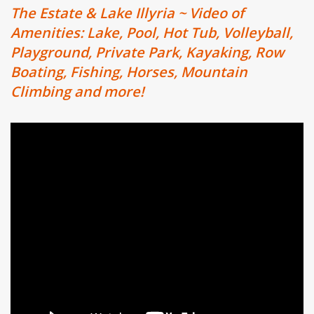
The Estate & Lake Illyria ~ Video of
Amenities: Lake, Pool, Hot Tub, Volleyball,
Playground, Private Park, Kayaking, Row
Boating, Fishing, Horses, Mountain
Climbing and more!