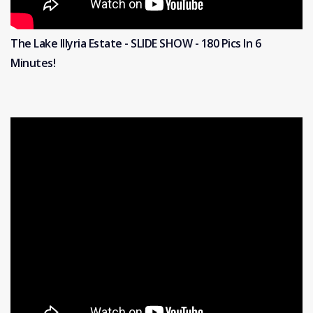
The Lake Illyria Estate - SLIDE SHOW - 180 Pics In 6
Minutes!