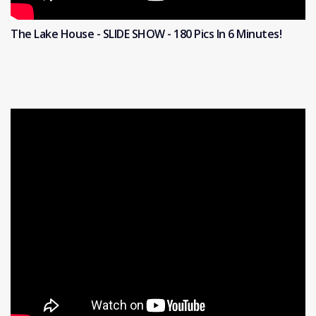
The Lake House - SLIDE SHOW - 180 Pics In 6 Minutes!