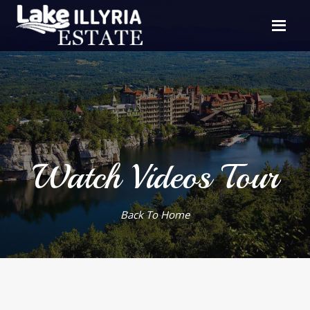
Watch Videos Tour
Back To Home