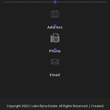
Address
Phone
Email
Copyright 2020 | Lake Illyria Estate. All Rights Reserved. | Created