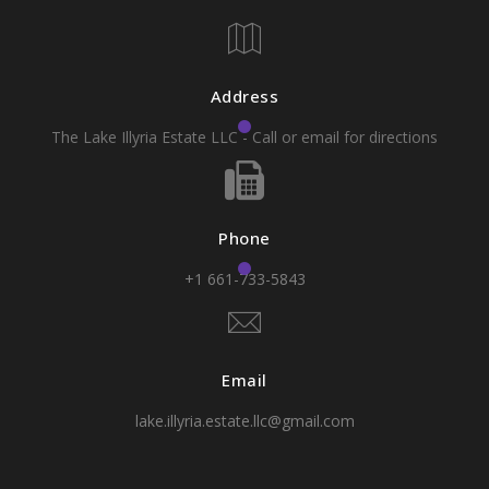
Address
The Lake Illyria Estate LLC - Call or email for directions
Phone
+1 661-733-5843
Email
lake.illyria.estate.llc@gmail.com