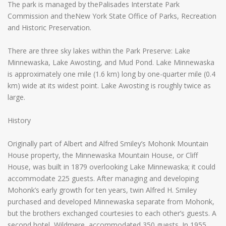
The park is managed by thePalisades Interstate Park
Commission and theNew York State Office of Parks, Recreation
and Historic Preservation.
There are three sky lakes within the Park Preserve: Lake
Minnewaska, Lake Awosting, and Mud Pond. Lake Minnewaska
is approximately one mile (1.6 km) long by one-quarter mile (0.4
km) wide at its widest point. Lake Awosting is roughly twice as
large.
History
Originally part of Albert and Alfred Smiley’s Mohonk Mountain
House property, the Minnewaska Mountain House, or Cliff
House, was built in 1879 overlooking Lake Minnewaska; it could
accommodate 225 guests. After managing and developing
Mohonk’s early growth for ten years, twin Alfred H. Smiley
purchased and developed Minnewaska separate from Mohonk,
but the brothers exchanged courtesies to each other’s guests. A
second hotel, Wildmere, accommodated 350 guests. In 1955,