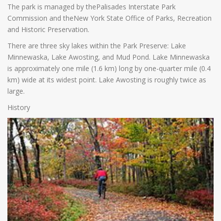
The park is managed by thePalisades Interstate Park
Commission and theNew York State Office of Parks, Recreation
and Historic Preservation.
There are three sky lakes within the Park Preserve: Lake
Minnewaska, Lake Awosting, and Mud Pond. Lake Minnewaska
is approximately one mile (1.6 km) long by one-quarter mile (0.4
km) wide at its widest point. Lake Awosting is roughly twice as
large.
History