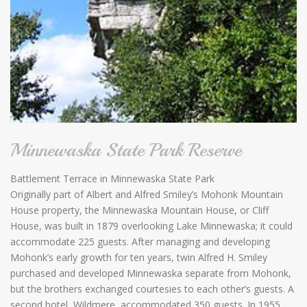
Minnewaska State Park Reserve
Battlement Terrace in Minnewaska State Park
Originally part of Albert and Alfred Smiley’s Mohonk Mountain
House property, the Minnewaska Mountain House, or Cliff
House, was built in 1879 overlooking Lake Minnewaska; it could
accommodate 225 guests. After managing and developing
Mohonk’s early growth for ten years, twin Alfred H. Smiley
purchased and developed Minnewaska separate from Mohonk,
but the brothers exchanged courtesies to each other’s guests. A
second hotel, Wildmere, accommodated 350 guests. In 1955,