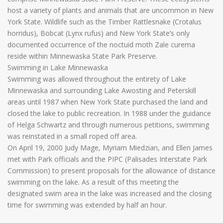
host a variety of plants and animals that are uncommon in New
York State. Wildlife such as the Timber Rattlesnake (Crotalus
horridus), Bobcat (Lynx rufus) and New York State’s only
documented occurrence of the noctuid moth Zale curema
reside within Minnewaska State Park Preserve.
Swimming in Lake Minnewaska
Swimming was allowed throughout the entirety of Lake
Minnewaska and surrounding Lake Awosting and Peterskill
areas until 1987 when New York State purchased the land and
closed the lake to public recreation. In 1988 under the guidance
of Helga Schwartz and through numerous petitions, swimming
was reinstated in a small roped off area.
On April 19, 2000 Judy Mage, Myriam Miedzian, and Ellen James
met with Park officials and the PIPC (Palisades Interstate Park
Commission) to present proposals for the allowance of distance
swimming on the lake. As a result of this meeting the
designated swim area in the lake was increased and the closing
time for swimming was extended by half an hour.