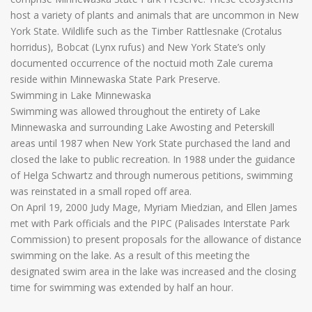
host a variety of plants and animals that are uncommon in New
York State. Wildlife such as the Timber Rattlesnake (Crotalus
horridus), Bobcat (Lynx rufus) and New York State’s only
documented occurrence of the noctuid moth Zale curema
reside within Minnewaska State Park Preserve.
Swimming in Lake Minnewaska
Swimming was allowed throughout the entirety of Lake
Minnewaska and surrounding Lake Awosting and Peterskill
areas until 1987 when New York State purchased the land and
closed the lake to public recreation. In 1988 under the guidance
of Helga Schwartz and through numerous petitions, swimming
was reinstated in a small roped off area.
On April 19, 2000 Judy Mage, Myriam Miedzian, and Ellen James
met with Park officials and the PIPC (Palisades Interstate Park
Commission) to present proposals for the allowance of distance
swimming on the lake. As a result of this meeting the
designated swim area in the lake was increased and the closing
time for swimming was extended by half an hour.