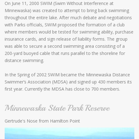
On June 11, 2000 SWIM (Swim Without Interference at
Minnewaska) was created to attempt to bring back swimming
throughout the entire lake. After much debate and negotiations
with Parks officials, SWIM proposed the formation of a club
where members would be tested for swimming ability, purchase
insurance cards, and sign release of liability forms. The group
was able to secure a second swimming area consisting of a
200-yard buoyed cable that runs parallel to the shoreline for
distance swimming.
In the Spring of 2002 SWIM became the Minnewaska Distance
Swimmer’s Association (MDSA) and signed up 430 members its
first year. Currently the MDSA has close to 700 members.
Minnewaska State Park Reserve
Gertrude's Nose from Hamilton Point