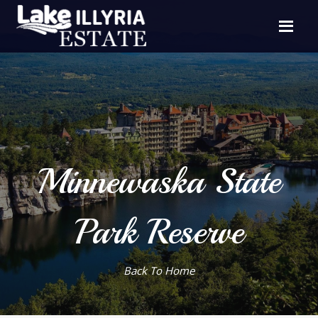
Minnewaska State
Park Reserve
Back To Home