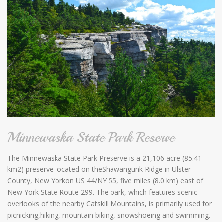
Minnewaska State Park Reserve
The Minnewaska State Park Preserve is a 21,106-acre (85.41
km2) preserve located on theShawangunk Ridge in Ulster
County, New Yorkon US 44/NY 55, five miles (8.0 km) east of
New York State Route 299. The park, which features scenic
overlooks of the nearby Catskill Mountains, is primarily used for
picnicking,hiking, mountain biking, snowshoeing and swimming.