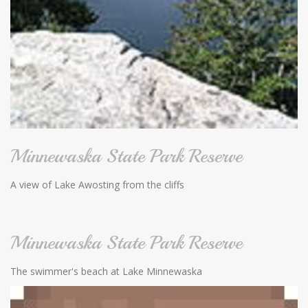
Minnewaska State Park Reserve
A view of Lake Awosting from the cliffs
Minnewaska State Park Reserve
The swimmer's beach at Lake Minnewaska