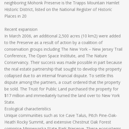
neighboring Mohonk Preserve is the Trapps Mountain Hamlet
Historic District, listed on the National Register of Historic
Places in 20
Recent expansion
In March 2006, an additional 2,500 acres (10 km2) were added
to the Preserve as a result of action by a coalition of
conservation groups including The New York – New Jersey Trail
Conference, The Open Space Institute, and The Nature
Conservancy. Their success was made possible in part because
the real estate partnership that sought to develop the property
collapsed due to an internal financial dispute. To settle this
dispute among the partners, a court ordered that the property
be sold. The Trust for Public Land purchased the property for
$17 million and immediately turned the land over to New York
State.
Ecological characteristics
Unique communities such as Ice Cave Talus, Pitch Pine-Oak-
Heath Rocky Summit, and extensive Chestnut Oak Forest
comprise Minnewaska State Park Preserve. These ecosystems