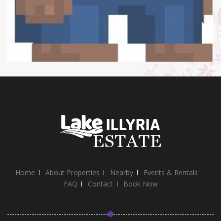
Home
About Properties
Nearby
Events & Rentals
FAQ
Contact
Book Now