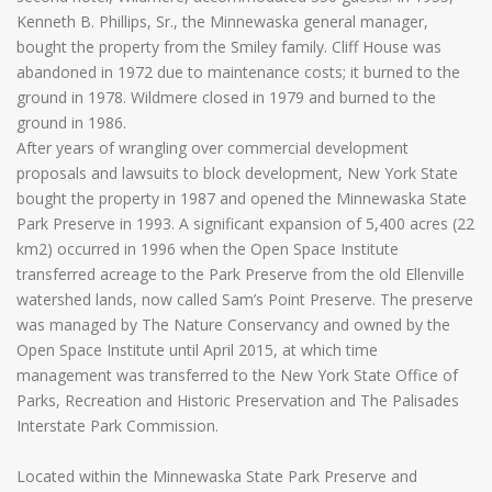
Kenneth B. Phillips, Sr., the Minnewaska general manager,
bought the property from the Smiley family. Cliff House was
abandoned in 1972 due to maintenance costs; it burned to the
ground in 1978. Wildmere closed in 1979 and burned to the
ground in 1986.
After years of wrangling over commercial development
proposals and lawsuits to block development, New York State
bought the property in 1987 and opened the Minnewaska State
Park Preserve in 1993. A significant expansion of 5,400 acres (22
km2) occurred in 1996 when the Open Space Institute
transferred acreage to the Park Preserve from the old Ellenville
watershed lands, now called Sam’s Point Preserve. The preserve
was managed by The Nature Conservancy and owned by the
Open Space Institute until April 2015, at which time
management was transferred to the New York State Office of
Parks, Recreation and Historic Preservation and The Palisades
Interstate Park Commission.
Located within the Minnewaska State Park Preserve and