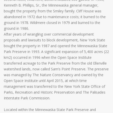
Kenneth B. Phillips, Sr., the Minnewaska general manager,
bought the property from the Smiley family. Cliff House was
abandoned in 1972 due to maintenance costs; it burned to the
ground in 1978. Wildmere closed in 1979 and burned to the
ground in 1986.
After years of wrangling over commercial development
proposals and lawsuits to block development, New York State
bought the property in 1987 and opened the Minnewaska State
Park Preserve in 1993. A significant expansion of 5,400 acres (22
km2) occurred in 1996 when the Open Space Institute
transferred acreage to the Park Preserve from the old Ellenville
watershed lands, now called Sam’s Point Preserve. The preserve
was managed by The Nature Conservancy and owned by the
Open Space Institute until April 2015, at which time
management was transferred to the New York State Office of
Parks, Recreation and Historic Preservation and The Palisades
Interstate Park Commission.
Located within the Minnewaska State Park Preserve and