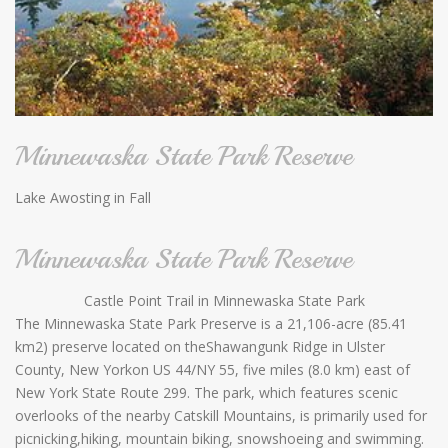
Minnewaska State Park Reserve
Lake Awosting in Fall
Minnewaska State Park Reserve
Castle Point Trail in Minnewaska State Park
The Minnewaska State Park Preserve is a 21,106-acre (85.41
km2) preserve located on theShawangunk Ridge in Ulster
County, New Yorkon US 44/NY 55, five miles (8.0 km) east of
New York State Route 299. The park, which features scenic
overlooks of the nearby Catskill Mountains, is primarily used for
picnicking,hiking, mountain biking, snowshoeing and swimming.