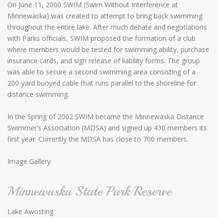
On June 11, 2000 SWIM (Swim Without Interference at
Minnewaska) was created to attempt to bring back swimming
throughout the entire lake. After much debate and negotiations
with Parks officials, SWIM proposed the formation of a club
where members would be tested for swimming ability, purchase
insurance cards, and sign release of liability forms. The group
was able to secure a second swimming area consisting of a
200-yard buoyed cable that runs parallel to the shoreline for
distance swimming.
In the Spring of 2002 SWIM became the Minnewaska Distance
Swimmer’s Association (MDSA) and signed up 430 members its
first year. Currently the MDSA has close to 700 members.
Image Gallery
Minnewaska State Park Reserve
Lake Awosting