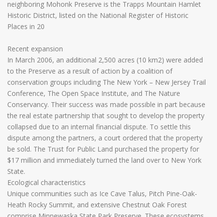
neighboring Mohonk Preserve is the Trapps Mountain Hamlet
Historic District, listed on the National Register of Historic
Places in 20
Recent expansion
In March 2006, an additional 2,500 acres (10 km2) were added
to the Preserve as a result of action by a coalition of
conservation groups including The New York – New Jersey Trail
Conference, The Open Space Institute, and The Nature
Conservancy. Their success was made possible in part because
the real estate partnership that sought to develop the property
collapsed due to an internal financial dispute. To settle this
dispute among the partners, a court ordered that the property
be sold. The Trust for Public Land purchased the property for
$17 million and immediately turned the land over to New York
State.
Ecological characteristics
Unique communities such as Ice Cave Talus, Pitch Pine-Oak-
Heath Rocky Summit, and extensive Chestnut Oak Forest
comprise Minnewaska State Park Preserve. These ecosystems