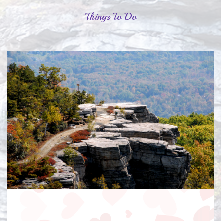
Things To Do