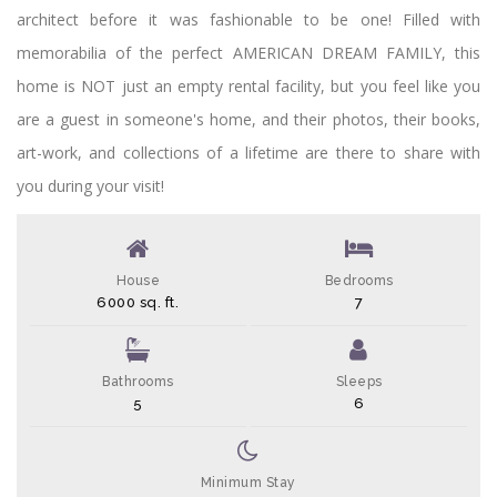
architect before it was fashionable to be one! Filled with
memorabilia of the perfect AMERICAN DREAM FAMILY, this
home is NOT just an empty rental facility, but you feel like you
are a guest in someone's home, and their photos, their books,
art-work, and collections of a lifetime are there to share with
you during your visit!
House
Bedrooms
6000 sq. ft.
7
Bathrooms
Sleeps
5
6
Minimum Stay