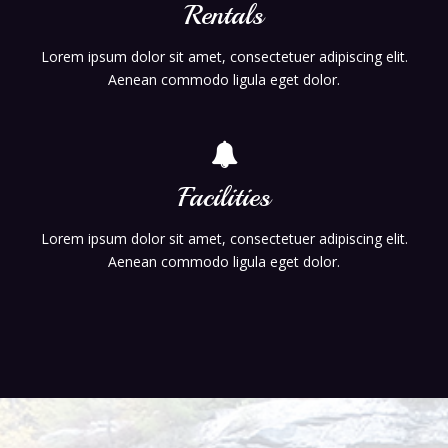
Rentals
Lorem ipsum dolor sit amet, consectetuer adipiscing elit.
Aenean commodo ligula eget dolor.
Facilities
Lorem ipsum dolor sit amet, consectetuer adipiscing elit.
Aenean commodo ligula eget dolor.