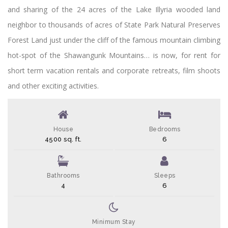
and sharing of the 24 acres of the Lake Illyria wooded land
neighbor to thousands of acres of State Park Natural Preserves
Forest Land just under the cliff of the famous mountain climbing
hot-spot of the Shawangunk Mountains… is now, for rent for
short term vacation rentals and corporate retreats, film shoots
and other exciting activities.
House
Bedrooms
4500 sq. ft.
6
Bathrooms
Sleeps
4
6
Minimum Stay