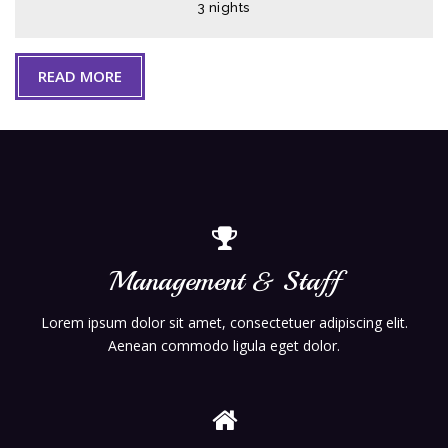
3 nights
READ MORE
Management & Staff
Lorem ipsum dolor sit amet, consectetuer adipiscing elit.
Aenean commodo ligula eget dolor.