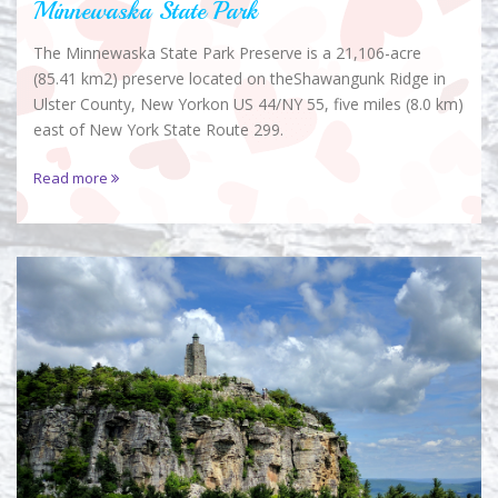
Minnewaska State Park
The Minnewaska State Park Preserve is a 21,106-acre
(85.41 km2) preserve located on theShawangunk Ridge in
Ulster County, New Yorkon US 44/NY 55, five miles (8.0 km)
east of New York State Route 299.
Read more