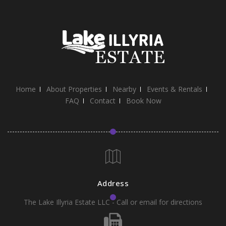
Home
About Properties
Nearby
Events & Rentals
FAQ
Contact
Book Now
Address
The Lake Illyria Estate LLC - Call or email for directions