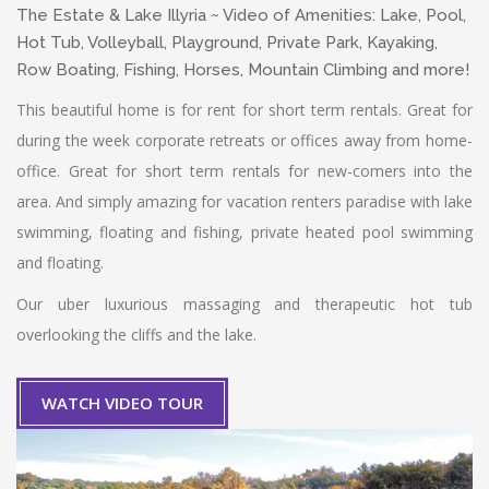
The Estate & Lake Illyria ~ Video of Amenities: Lake, Pool,
Hot Tub, Volleyball, Playground, Private Park, Kayaking,
Row Boating, Fishing, Horses, Mountain Climbing and more!
This beautiful home is for rent for short term rentals. Great for
during the week corporate retreats or offices away from home-
office. Great for short term rentals for new-comers into the
area. And simply amazing for vacation renters paradise with lake
swimming, floating and fishing, private heated pool swimming
and floating.
Our uber luxurious massaging and therapeutic hot tub
overlooking the cliffs and the lake.
WATCH VIDEO TOUR