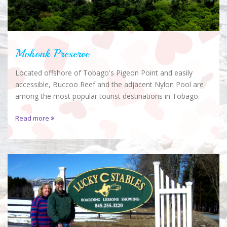
Mohonk Preserve
Located offshore of Tobago's Pigeon Point and easily
accessible, Buccoo Reef and the adjacent Nylon Pool are
among the most popular tourist destinations in Tobago.
Read more