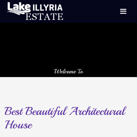
Welcome To
The Lake Illyria Estate
Neighboring 23,000 acres of National State Park
Minnewaska
Best Beautiful Architectural
House