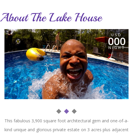
About The Lake House
USD
000
NIGHT
This fabulous 3,900 square foot architectural gem and one-of-a-
kind unique and glorious private estate on 3 acres plus adjacent