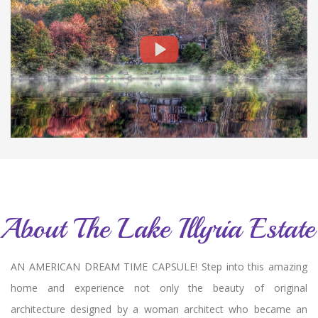
About The Lake Illyria Estate
AN AMERICAN DREAM TIME CAPSULE! Step into this amazing
home and experience not only the beauty of original
architecture designed by a woman architect who became an