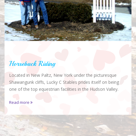
Horseback Riding
Located in New Paltz, New York under the picturesque
Shawangunk cliffs, Lucky C Stables prides itself on being
one of the top equestrian facilities in the Hudson Valley.
Read more