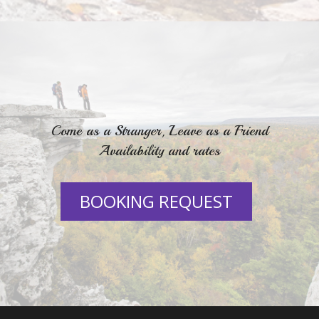
Come as a Stranger, Leave as a Friend
Availability and rates
BOOKING REQUEST